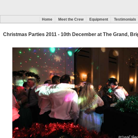
Home
Meet the Crew
Equipment
Testimonials
Christmas Parties 2011 - 10th December at The Grand, Br